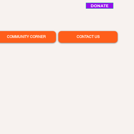
DONATE
COMMUNITY CORNER
CONTACT US