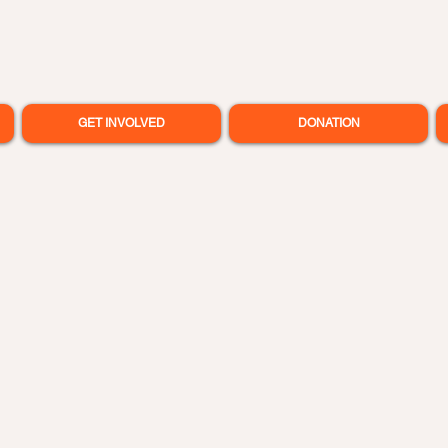
GET INVOLVED
DONATION