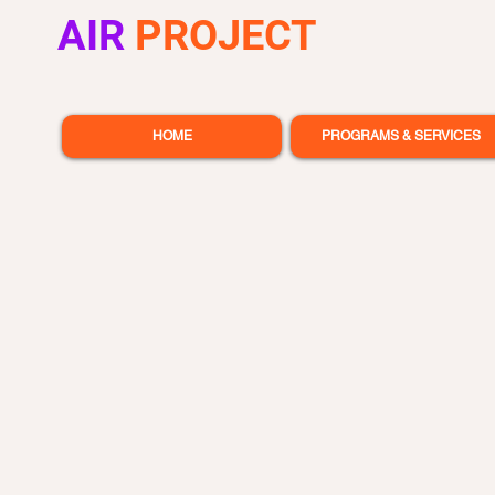
AIR
PROJECT
HOME
PROGRAMS & SERVICES