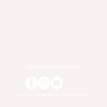
JOIN THE CONVERSATION:
© 2026 by A.I.R. PROJECT ALL RIGHTS RESERVED