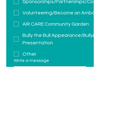
Sponsorships/Partnerships/Collaborations
Volunteering/Become an Ambassador
AIR CARE Community Garden
Bully the Bull Appearance/Bullying
Presentation
Other
Write a message
Submit
JOIN THE CONVERSATION: