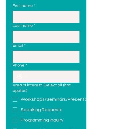
First name
*
Last name
*
Email
*
Phone
*
Area of interest: (Select all that
applies)
Workshops/Seminars/Presentations
Speaking Requests
Programming Inquiry