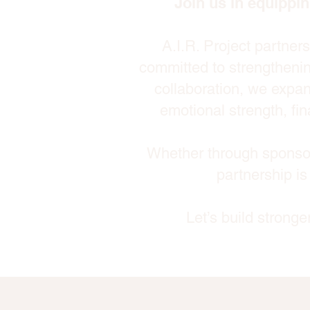
Join us in equippin
A.I.R. Project partner
committed to strengthenin
collaboration, we expan
emotional strength, fin
Whether through sponsor
partnership is
Let’s build strong