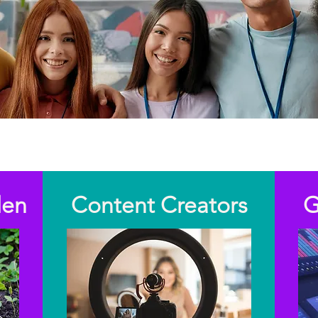
Invest your time. Create impact.
den
Content Creators
G