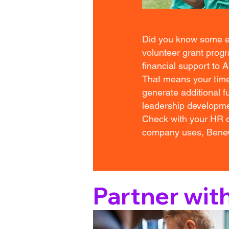
Did you know some em
volunteer grant prog
financial support to 
That means your time
generate additional fu
leadership developme
Check with your HR de
company uses, Benevi
Partner wit