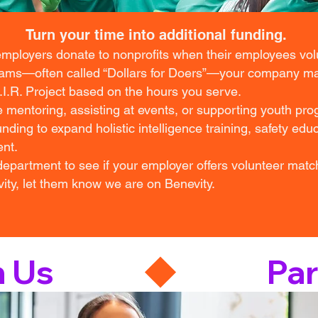
Turn your time into additional funding.
ployers donate to nonprofits when their employees vo
rams—often called “Dollars for Doers”—your company ma
A.I.R. Project based on the hours you serve.
 mentoring, assisting at events, or supporting youth pr
nding to expand holistic intelligence training, safety edu
nt.
partment to see if your employer offers volunteer match
ty, let them know we are on Benevity.
h Us