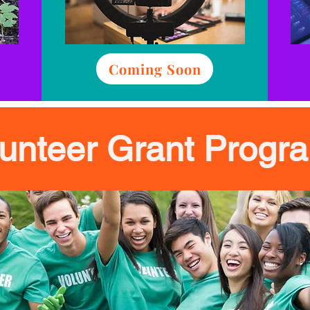
Coming Soon
lunteer Grant Progr