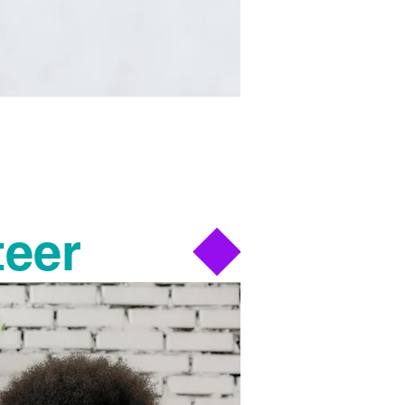
mmunities.
k we do.