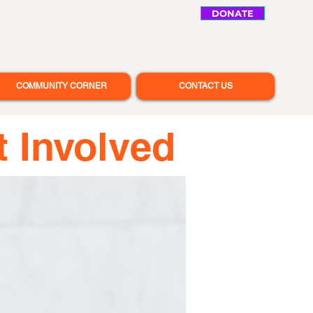
DONATE
COMMUNITY CORNER
CONTACT US