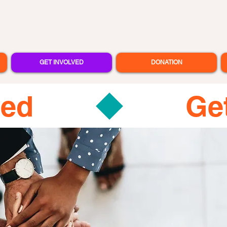
GET INVOLVED
DONATION
ved