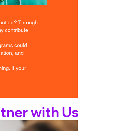
lunteer? Through
y contribute
ograms could
cation, and
ing. If your