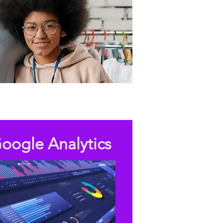
oogle Analytics