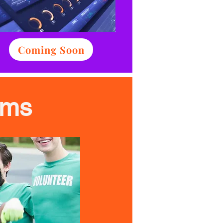
Coming Soon
ams