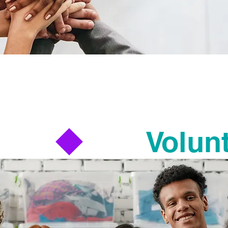
Turn your time into impact.
a village to build, grow, and strengthen co
re many ways to get involved with the wor