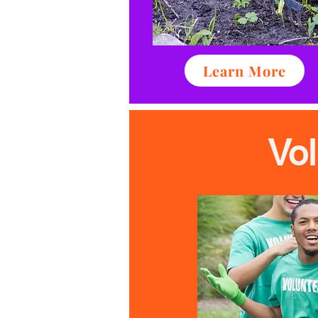
Learn More
Vo