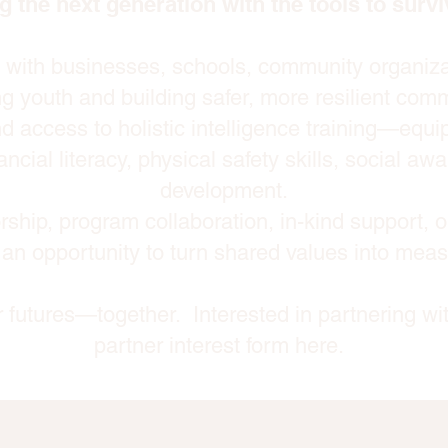
g the next generation with the tools to surviv
s with businesses, schools, community organiz
g youth and building safer, more resilient comm
d access to holistic intelligence training—equ
ancial literacy, physical safety skills, social a
development.
ship, program collaboration, in-kind support, 
 an opportunity to turn shared values into mea
er futures—together. Interested in partnering wi
partner interest form here.