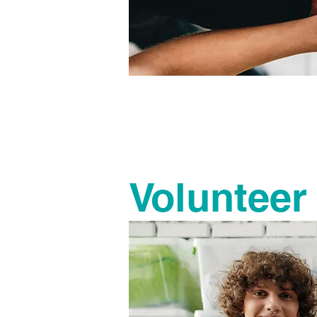
It takes 
There a
Volunteer