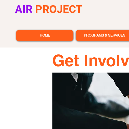
AIR
PROJECT
HOME
PROGRAMS & SERVICES
Get Invol