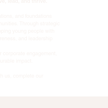
e, lead, and thrive.
ations, and foundations
unities. Through strategic
ipping young people with
wareness, and leadership
or corporate engagement,
surable impact.
th us, complete our