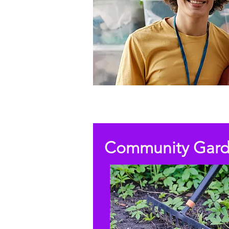
Community Gar